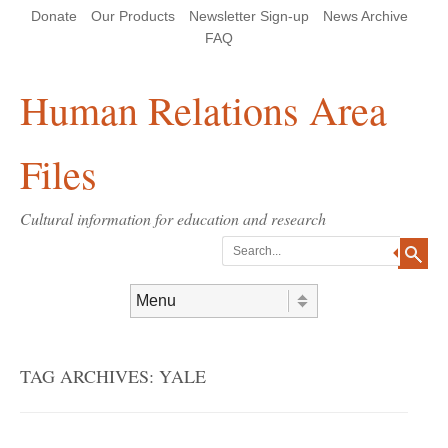
Skip
Skip
Site
Header Menu
123
Skip to content
Donate
Our Products
Newsletter Sign-up
News Archive
to
to
map
Content
navigation
FAQ
Human Relations Area
Files
Cultural information for education and research
Search
Skip to content
Menu
TAG ARCHIVES:
YALE