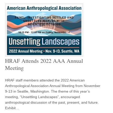
HRAF Attends 2022 AAA Annual
Meeting
HRAF staff members attended the 2022 American
Anthropological Association Annual Meeting from November
9-13 in Seattle, Washington. The theme of this year’s
meeting, “Unsettling Landscapes”, encouraged
anthropological discussion of the past, present, and future.
Exhibit…