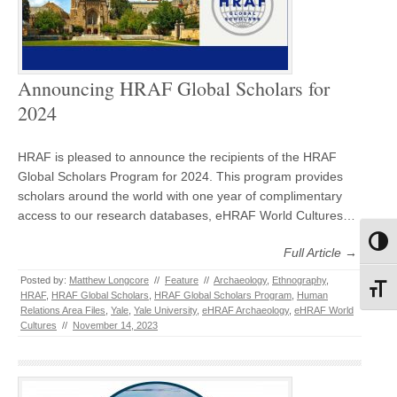
Announcing HRAF Global Scholars for
2024
HRAF is pleased to announce the recipients of the HRAF
Global Scholars Program for 2024. This program provides
scholars around the world with one year of complimentary
access to our research databases, eHRAF World Cultures…
Toggl
Full Article →
Posted by:
Matthew Longcore
//
Feature
//
Archaeology
,
Ethnography
,
Toggl
HRAF
,
HRAF Global Scholars
,
HRAF Global Scholars Program
,
Human
Relations Area Files
,
Yale
,
Yale University
,
eHRAF Archaeology
,
eHRAF World
Cultures
//
November 14, 2023