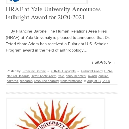
HRAF at Yale University Announces
Fulbright Award for 2020-2021
By Francine Barone The Human Relations Area Files
(HRAF) at Yale University is pleased to announce that Dr.
Teferi Abate Adem has received a Fulbright U.S. Scholar
Program award in the field of anthropology…
Full Article →
Posted by:
Francine Barone
//
eHRAF Highlights
//
Fulbright Award
,
HRAF
,
Natural Hazards
,
Teferi Abate Adem
,
Yale
,
announcement
,
award
,
culture
,
hazards
,
research
,
resource scarcity
,
transformations
//
August 17, 2020