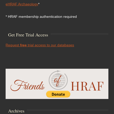
eHRAF Archaeology
*
* HRAF membership authentication required
Get Free Trial Access
Request
free
trial access to our databases
Archives