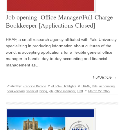
Job opening: Office Manager/Full-Charge
Bookkeeper [Applications Closed]
HRAF, a small research agency affiliated with Yale University
specializing in producing information about cultures of the
world, is accepting applications for a flexible general office
manager to handle day-to-day accounting and financial
management as…
Full Article →
Posted by:
Francine Barone
//
eHRAF Highlights
//
HRAF
,
Yale
,
accounting
,
bookkeeping
,
financial
,
hiring
,
job
,
office manager
,
staff
//
March 22, 2022