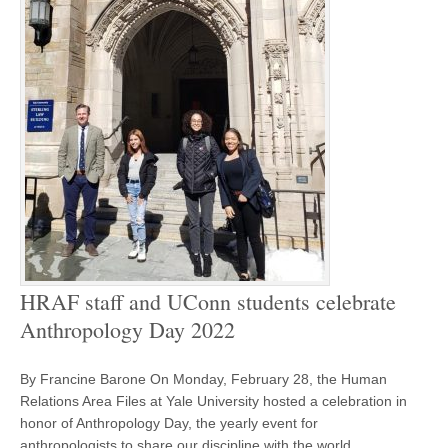
HRAF staff and UConn students celebrate
Anthropology Day 2022
By Francine Barone On Monday, February 28, the Human
Relations Area Files at Yale University hosted a celebration in
honor of Anthropology Day, the yearly event for
anthropologists to share our discipline with the world