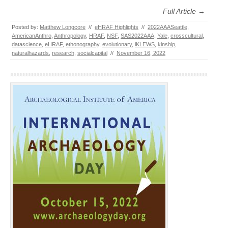
Full Article →
Posted by:
Matthew Longcore
//
eHRAF Highlights
//
2022AAASeattle
,
AmericanAnthro
,
Anthropology
,
HRAF
,
NSF
,
SAS2022AAA
,
Yale
,
crosscultural
,
datascience
,
eHRAF
,
ethonography
,
evolutionary
,
iKLEWS
,
kinship
,
naturalhazards
,
research
,
socialcapital
//
November 16, 2022