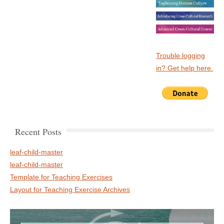
Trouble logging
in? Get help here.
Recent Posts
leaf-child-master
leaf-child-master
Template for Teaching Exercises
Layout for Teaching Exercise Archives