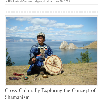
eHRAF World Cultures
,
religion
,
ritual
//
June 18, 2019
Cross-Culturally Exploring the Concept of
Shamanism