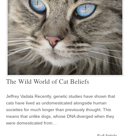
The Wild World of Cat Beliefs
Jeffrey Vadala Recently, genetic studies have shown that
cats have lived as undomesticated alongside human
societies for much longer than previously thought. This
means that unlike dogs, whose DNA diverged when they
were domesticated from…
Full Article →