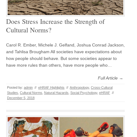
Does Stress Increase the Strength of
Cultural Norms?
Carol R. Ember, Michele J. Gelfand, Joshua Conrad Jackson,
and Tahlisa Brougham All societies have expectations about
how people should behave. But some societies appear to
have more rules than others, have more people who…
Full Article →
Posted by:
admin
//
eHRAF Highlights
//
Anthropology
,
Cross-Cultural
Studies
,
Cultural Norms
,
Natural Hazards
,
Social Psychology
,
eHRAF
//
December 5, 2018