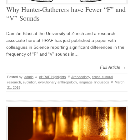
Why Hunter-Gatherers have Fewer “F” and
“V” Sounds
Damián Blasi at the University of Zurich and a research
associate here at HRAF has just published a paper with
colleagues in Science reporting significant differences in the
frequency of “F” and “V” sounds in…
Full Article →
Posted by:
admin
//
eHRAF Highlights
//
Archaeology
,
cross-cultural
research
,
evolution
,
evolutionary anthropology
,
language
,
linguistics
//
March
21, 2019