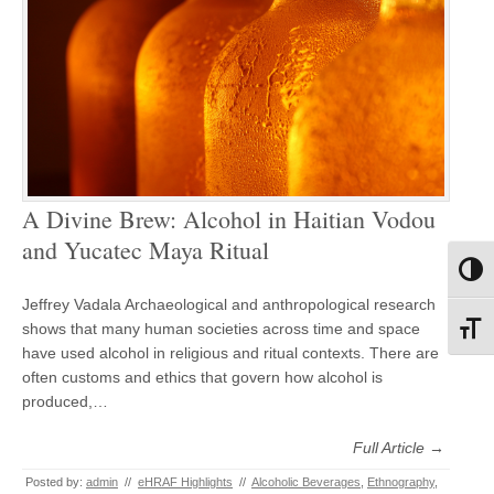
A Divine Brew: Alcohol in Haitian Vodou
and Yucatec Maya Ritual
Toggl
Jeffrey Vadala Archaeological and anthropological research
shows that many human societies across time and space
Toggl
have used alcohol in religious and ritual contexts. There are
often customs and ethics that govern how alcohol is
produced,…
Full Article →
Posted by:
admin
//
eHRAF Highlights
//
Alcoholic Beverages
,
Ethnography
,