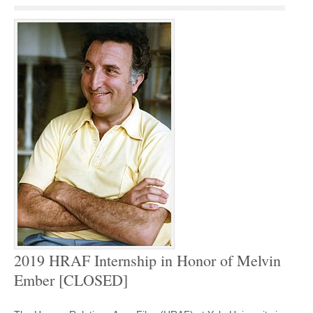
2019 HRAF Internship in Honor of Melvin
Ember [CLOSED]