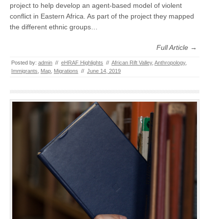
project to help develop an agent-based model of violent
conflict in Eastern Africa. As part of the project they mapped
the different ethnic groups…
Full Article →
Posted by:
admin
//
eHRAF Highlights
//
African Rift Valley
,
Anthropology
,
Immigrants
,
Map
,
Migrations
//
June 14, 2019