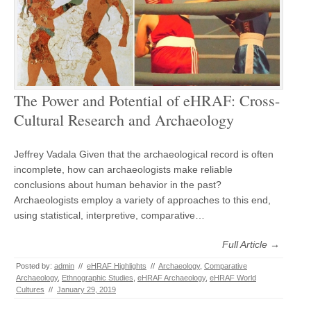
The Power and Potential of eHRAF: Cross-
Cultural Research and Archaeology
Jeffrey Vadala Given that the archaeological record is often
incomplete, how can archaeologists make reliable
conclusions about human behavior in the past?
Archaeologists employ a variety of approaches to this end,
using statistical, interpretive, comparative…
Full Article →
Posted by:
admin
//
eHRAF Highlights
//
Archaeology
,
Comparative
Archaeology
,
Ethnographic Studies
,
eHRAF Archaeology
,
eHRAF World
Cultures
//
January 29, 2019