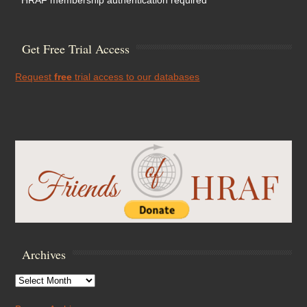
* HRAF membership authentication required
Get Free Trial Access
Request
free
trial access to our databases
Archives
Archives