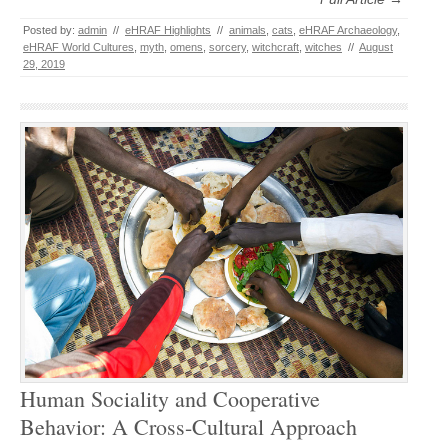
Posted by:
admin
//
eHRAF Highlights
//
animals
,
cats
,
eHRAF Archaeology
,
eHRAF World Cultures
,
myth
,
omens
,
sorcery
,
witchcraft
,
witches
//
August
29, 2019
Human Sociality and Cooperative
Behavior: A Cross-Cultural Approach