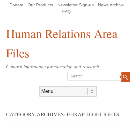
Skip
Skip
Site
Header Menu
123
Skip to content
Donate
Our Products
Newsletter Sign-up
News Archive
to
to
map
Content
navigation
FAQ
Human Relations Area
Files
Cultural information for education and research
Search
Skip to content
Menu
CATEGORY ARCHIVES:
EHRAF HIGHLIGHTS