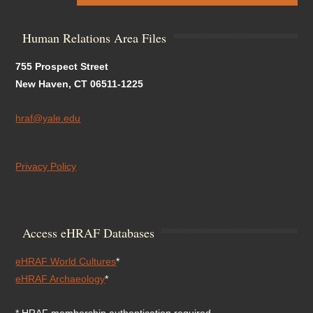
Human Relations Area Files
755 Prospect Street
New Haven, CT 06511-1225
hraf@yale.edu
Privacy Policy
Access eHRAF Databases
eHRAF World Cultures
*
eHRAF Archaeology
*