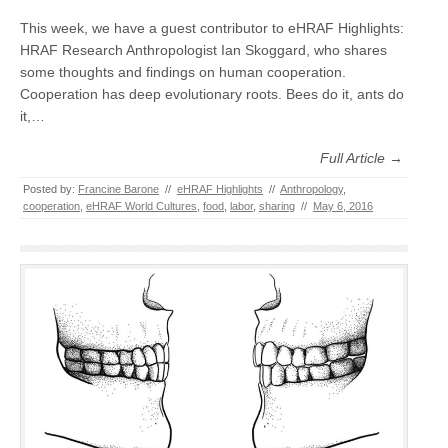
This week, we have a guest contributor to eHRAF Highlights:
HRAF Research Anthropologist Ian Skoggard, who shares
some thoughts and findings on human cooperation.
Cooperation has deep evolutionary roots. Bees do it, ants do
it,…
Full Article →
Posted by:
Francine Barone
//
eHRAF Highlights
//
Anthropology
,
cooperation
,
eHRAF World Cultures
,
food
,
labor
,
sharing
//
May 6, 2016