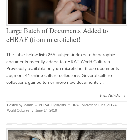
Large Batch of Documents Added to
eHRAF (from microfiche)!
The table below lists 265 subject-indexed ethnographic
documents recently added to eHRAF World Cultures.
Previously available only on microfiche, these documents
augment 44 online culture collections. Several culture
collections gained ten or more new documents:…
Full Article →
Posted by:
admin
//
eHRAF Highlights
//
HRAF Microfiche Files
,
eHRAF
World Cultures
//
June 14, 2019