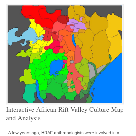
Interactive African Rift Valley Culture Map
and Analysis
A few years ago, HRAF anthropologists were involved in a