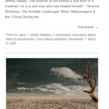
Jeffrey Vadala “The shaman is not merely a sick man or a
madman; he is a sick man who has healed himself.” -Terence
McKenna, The Invisible Landscape: Mind, Hallucinogens &
the I Ching During the…
Full Article →
Posted by:
admin
//
eHRAF Highlights
//
Anthropology
,
Shamanism
,
altered
states of consciousness
,
cross-cultural comparison
,
ethnographic
//
March
27, 2019