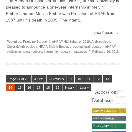
The Human Relations Area Files (HRAF) at Yale University is
pleased to announce a one-year internship in Melvin
Ember’s name. Melvin Ember was President of HRAF from
1987 until his death in 2009. The intent…
Full Article →
Posted by:
Francine Barone
//
eHRAF Highlights
//
2019
,
Anthropology
,
Cultural Anthropology
,
HRAF
,
Melvin Ember
,
cross-cultural research
,
eHRAF
,
explaining human culture
,
internship
,
research
,
statistics
//
February 16, 2018
Page 14 of 23
« First
‹ Previous
9
10
11
12
13
14
15
16
17
18
19
Next ›
Last »
Access our
Databases